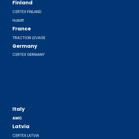
Finland
CERTEX FINLAND
Haklift
France
TRACTION LEVAGE
Germany
CERTEX GERMANY
Italy
AMC
Latvia
CERTEX LATVIA