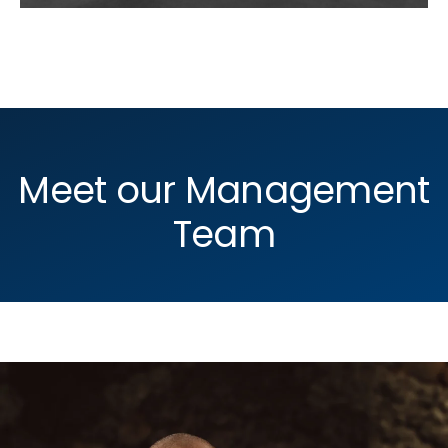
Meet our Management
Team