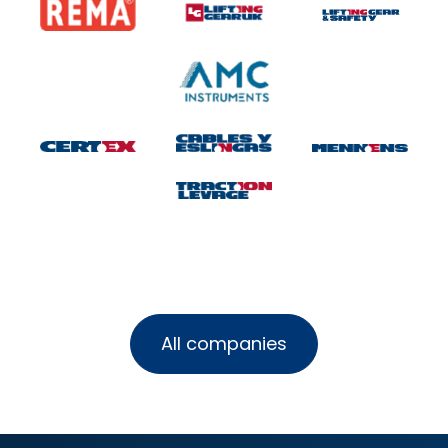
All companies