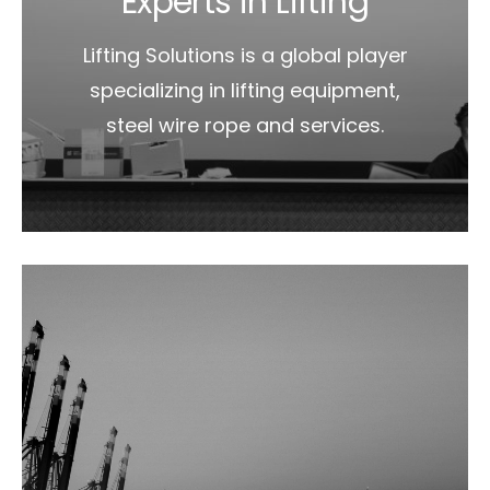
Experts in Lifting
Lifting Solutions is a global player
specializing in lifting equipment,
steel wire rope and services.