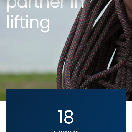
partner in
lifting
18