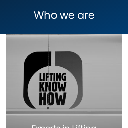
Who we are