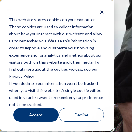
This website stores cookies on your computer.
These cookies are used to collect information
about how you interact with our website and allow
us to remember you. We use this information in
order to improve and customize your browsing
experience and for analytics and metrics about our
visitors both on this website and other media. To
find out more about the cookies we use, see our
Privacy Policy
If you decline, your information won’t be tracked
when you visit this website. A single cookie will be
used in your browser to remember your preference
Your global
not to be tracked.
Accept
Decline