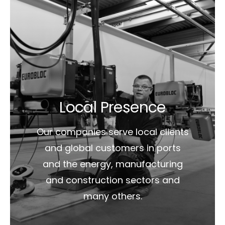
Local Presence
Our companies serve local clients
and global customers in ports
and the energy, manufacturing
and construction sectors and
many others.