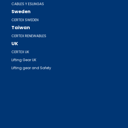
CABLES Y ESLINGAS
Sweden
CERTEX SWEDEN
Taiwan
CERTEX RENEWABLES
UK
CERTEX UK
Lifting Gear UK
Lifting gear and Safety