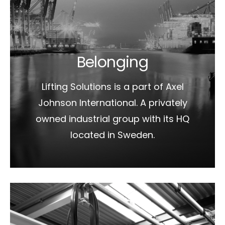
Belonging
Lifting Solutions is a part of Axel
Johnson International. A privately
owned industrial group with its HQ
located in Sweden.