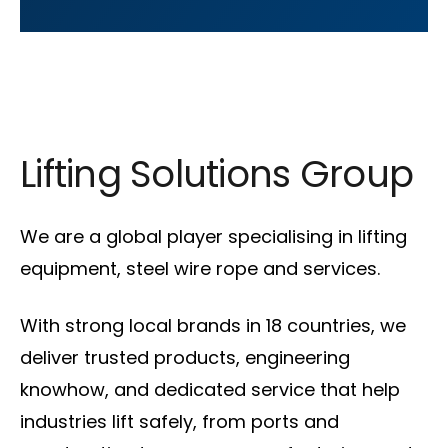
Lifting Solutions Group
We are a global player specialising in lifting
equipment, steel wire rope and services.
With strong local brands in 18 countries, we
deliver trusted products, engineering
knowhow, and dedicated service that help
industries lift safely, from ports and