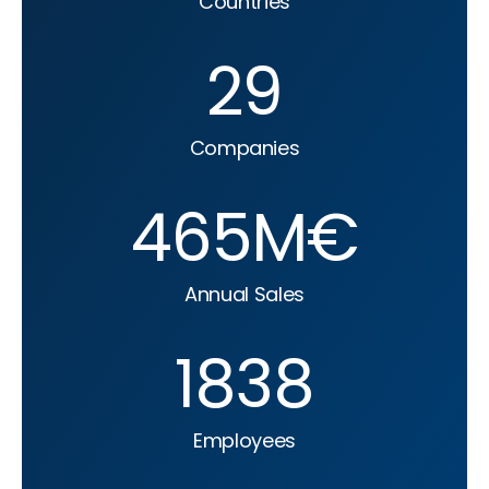
Countries
29
Companies
465
M€
Annual Sales
1838
Employees