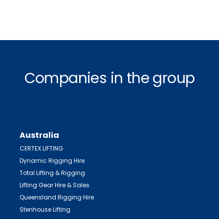
Companies in the group
Australia
CERTEX LIFTING
Dynamic Rigging Hire
Total Lifting & Rigging
Lifting Gear Hire & Sales
Queensland Rigging Hire
Stenhouse Lifting