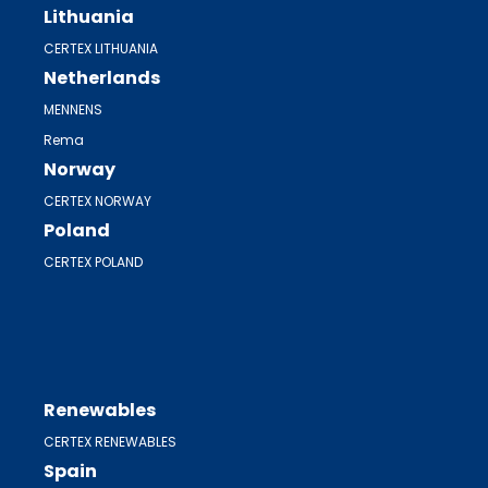
Lithuania
CERTEX LITHUANIA
Netherlands
MENNENS
Rema
Norway
CERTEX NORWAY
Poland
CERTEX POLAND
Renewables
CERTEX RENEWABLES
Spain