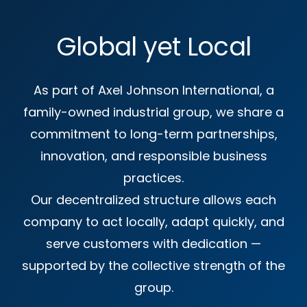
Global yet Local
As part of Axel Johnson International, a
family-owned industrial group, we share a
commitment to long-term partnerships,
innovation, and responsible business
practices.
Our decentralized structure allows each
company to act locally, adapt quickly, and
serve customers with dedication —
supported by the collective strength of the
group.