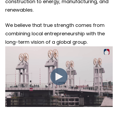
construction to energy, manufacturing, and
renewables.
We believe that true strength comes from
combining local entrepreneurship with the
long-term vision of a global group.