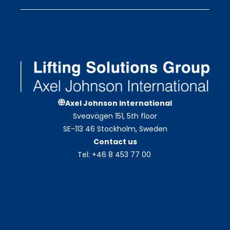
Axel Johnson International
Sveavägen 151, 5th floor
SE-113 46 Stockholm, Sweden
Contact us
Tel: +46 8 453 77 00