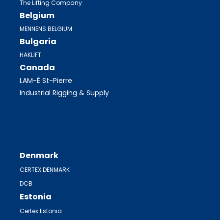
The Lifting Company
Belgium
MENNENS BELGIUM
Bulgaria
HAKLIFT
Canada
LAM-É St-Pierre
Industrial Rigging & Supply
Denmark
CERTEX DENMARK
DCB
Estonia
Certex Estonia